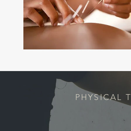
PHYSICAL 