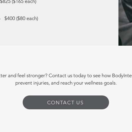
 $825 ($165 each)
 - $400 ($80 each)
er and feel stronger? Contact us today to see how BodyIntel
prevent injuries, and reach your wellness goals.
CONTACT US