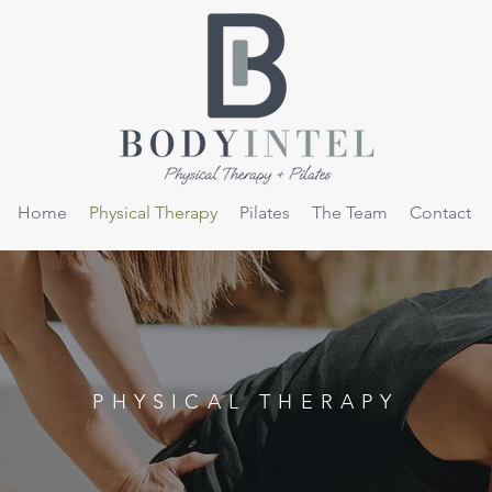
Home
Physical Therapy
Pilates
The Team
Contact
PHYSICAL THERAPY