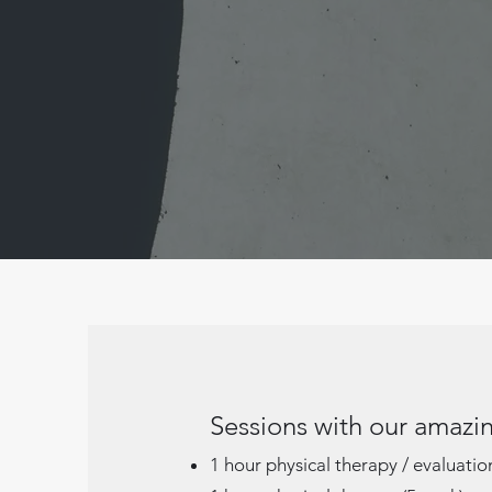
Sessions with our amazin
1 hour physical therapy / evaluati