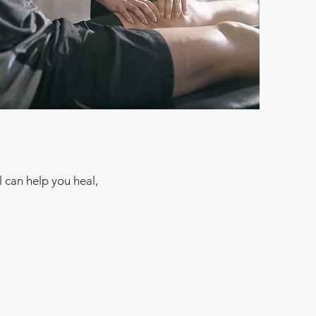
 can help you heal,