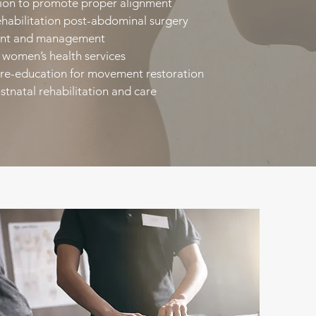
ion to promote proper alignment​
habilitation post-abdominal surgery​
ent and management​
women’s health services​
re-education for movement restoration​
stnatal rehabilitation and care