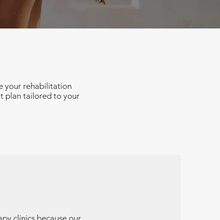
 your rehabilitation
t plan tailored to your
apy clinics because our