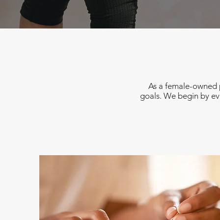
As a female-owned p
goals. We begin by eva