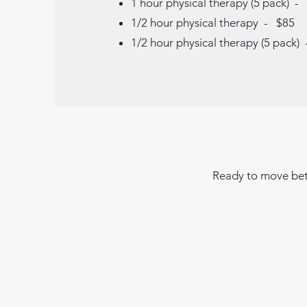
1 hour physical therapy (5 pack) -
1/2 hour physical therapy - $85
1/2 hour physical therapy (5 pack)
Ready to move bett