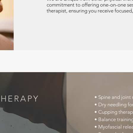
commitment to offering one-on-one sess
therapist, ensuring you receive focused,
THERAPY
• Spine and joint 
• Dry needling for
• Cupping therap
• Balance training
• Myofascial releas