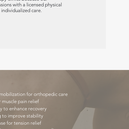
ions with a licensed physical
 individualized care.
mobilization for orthopedic care​
 muscle pain relief​
y to enhance recovery​
 to improve stability​
e for tension relief​