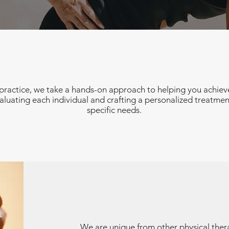
ractice, we take a hands-on approach to helping you achieve
luating each individual and crafting a personalized treatmen
specific needs.
We are unique from other physical ther