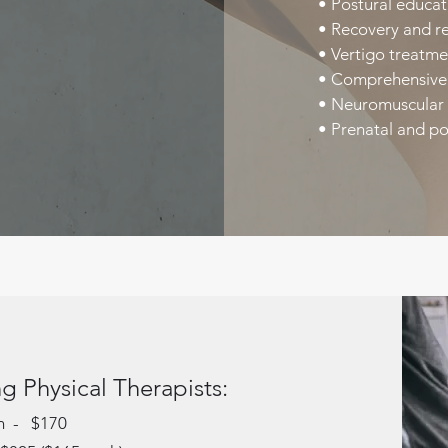
• Postural educat
• Recovery and re
• Vertigo treatm
• Comprehensive 
• Neuromuscular 
• Prenatal and po
g Physical Therapists:
on - $170