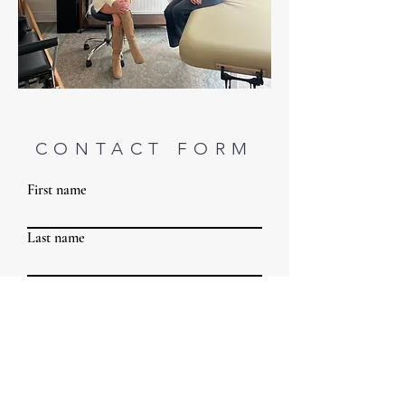
CONTACT FORM
First name
Last name
Email
Phone
Write a message