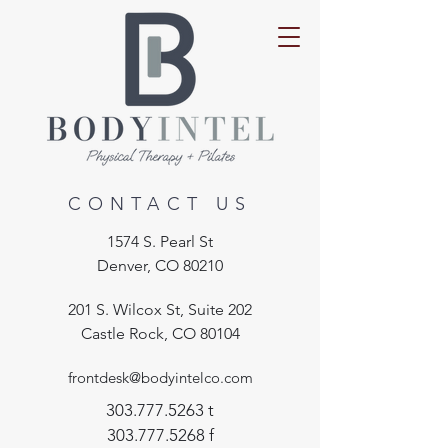
CONTACT US
1574 S. Pearl St
Denver, CO 80210
201 S. Wilcox St, Suite 202
Castle Rock, CO 80104
frontdesk@bodyintelco.com
303.777.5263
t
303.777.5268
f