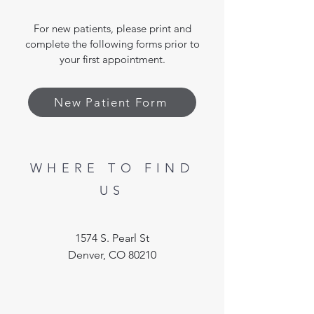
For new patients, please print and
complete the following forms prior to
your first appointment.
New Patient Form
WHERE TO FIND
US
1574 S. Pearl St
Denver, CO 80210