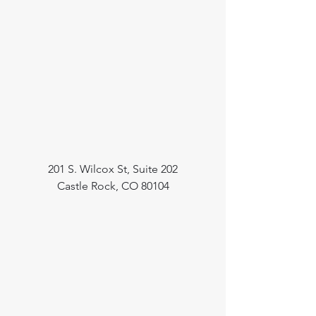
201 S. Wilcox St, Suite 202
Castle Rock, CO 80104